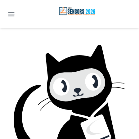
IEEE SENSORS 2026