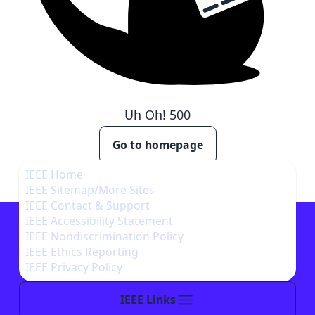
Uh Oh!
500
Go to homepage
IEEE Home
IEEE Sitemap/More Sites
IEEE Contact & Support
IEEE Accessibility Statement
IEEE Nondiscrimination Policy
IEEE Ethics Reporting
IEEE Privacy Policy
IEEE Links