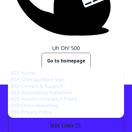
Uh Oh!
500
Go to homepage
IEEE Home
IEEE Sitemap/More Sites
IEEE Contact & Support
IEEE Accessibility Statement
IEEE Nondiscrimination Policy
IEEE Ethics Reporting
IEEE Privacy Policy
IEEE Links