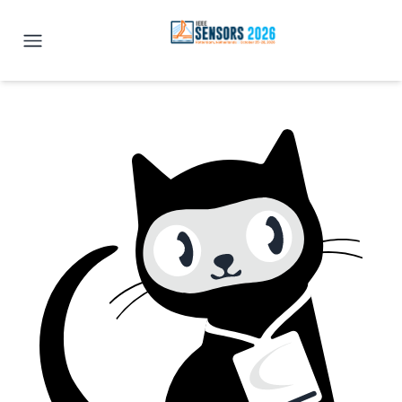
IEEE SENSORS 2026