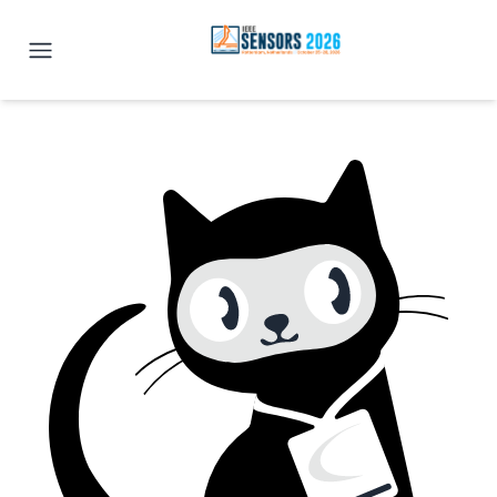
IEEE SENSORS 2026