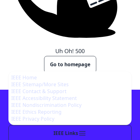
Uh Oh!
500
Go to homepage
IEEE Home
IEEE Sitemap/More Sites
IEEE Contact & Support
IEEE Accessibility Statement
IEEE Nondiscrimination Policy
IEEE Ethics Reporting
IEEE Privacy Policy
IEEE Links