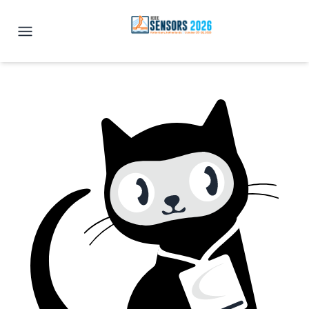
IEEE SENSORS 2026