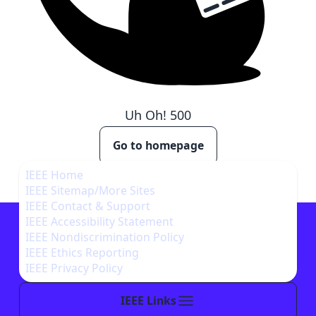
Uh Oh!
500
Go to homepage
IEEE Home
IEEE Sitemap/More Sites
IEEE Contact & Support
IEEE Accessibility Statement
IEEE Nondiscrimination Policy
IEEE Ethics Reporting
IEEE Privacy Policy
IEEE Links